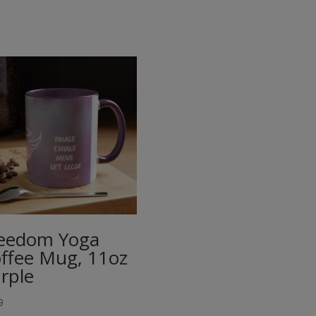
eedom Yoga
ffee Mug, 11oz
rple
9