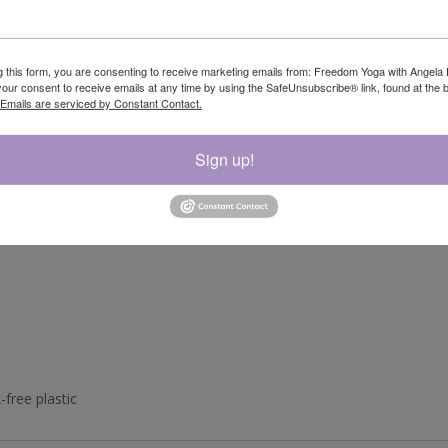
corrosion
g this form, you are consenting to receive marketing emails from: Freedom Yoga with Angela 
our consent to receive emails at any time by using the SafeUnsubscribe® link, found at the 
Emails are serviced by Constant Contact.
Sign up!
-free plastic