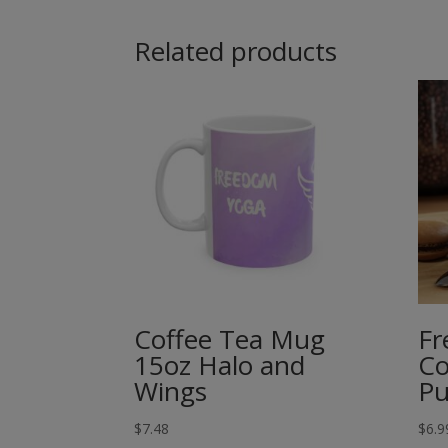
Related products
Coffee Tea Mug
Fr
15oz Halo and
Co
Wings
Pu
$
7.48
$
6.9