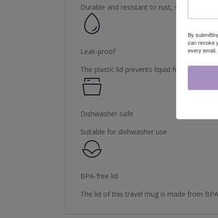
Durable and resistant to rust, staining and 
By submittin
can revoke y
every email.
Leak-proof
The plastic lid prevents liquid from spilling
Dishwasher-safe
Suitable for dishwasher use
BPA-free lid
The lid of this travel mug is made from BPA