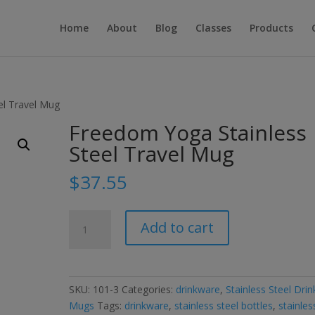
Home
About
Blog
Classes
Products
el Travel Mug
Freedom Yoga Stainless
Steel Travel Mug
$
37.55
Freedom
Add to cart
Yoga
Stainless
Steel
Travel
SKU:
101-3
Categories:
drinkware
,
Stainless Steel Drin
Mug
Mugs
Tags:
drinkware
,
stainless steel bottles
,
stainles
quantity