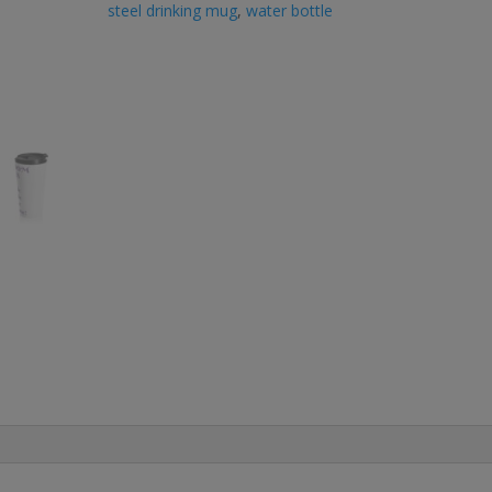
steel drinking mug
,
water bottle