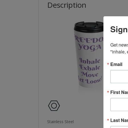
Description
Sign
Get news
"inhale,
Email
First N
Last N
Stainless Steel