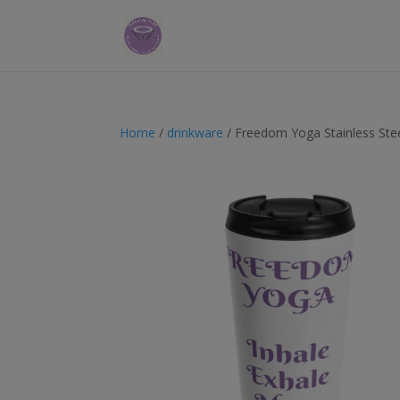
Home
/
drinkware
/ Freedom Yoga Stainless Ste