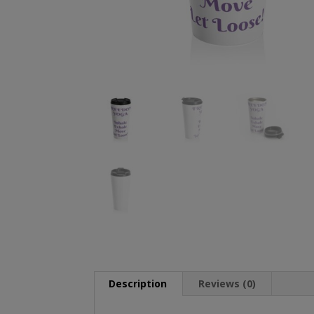
Description
Reviews (0)