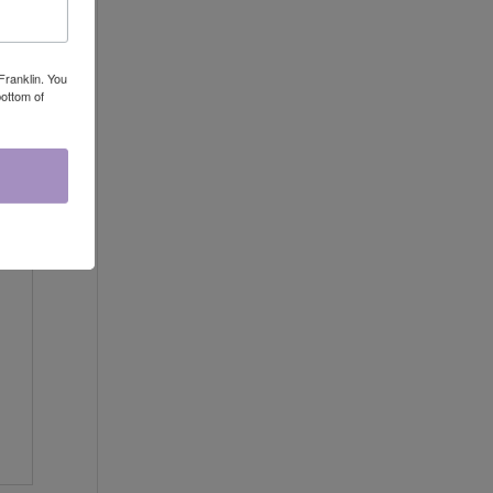
Franklin. You
bottom of