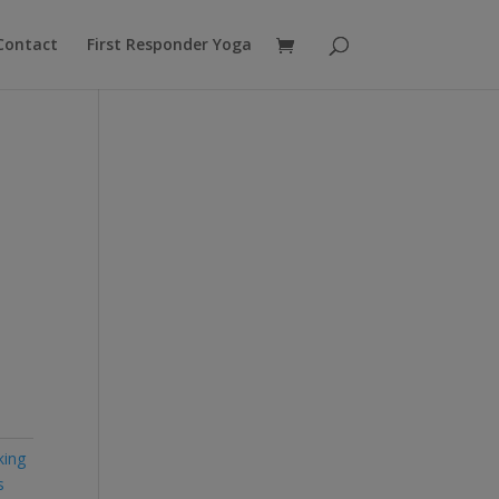
Contact
First Responder Yoga
king
s