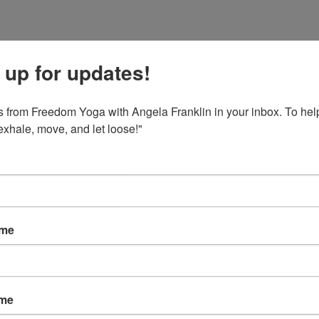
 up for updates!
 from Freedom Yoga with Angela Franklin in your inbox. To help
 exhale, move, and let loose!"
ame
ame